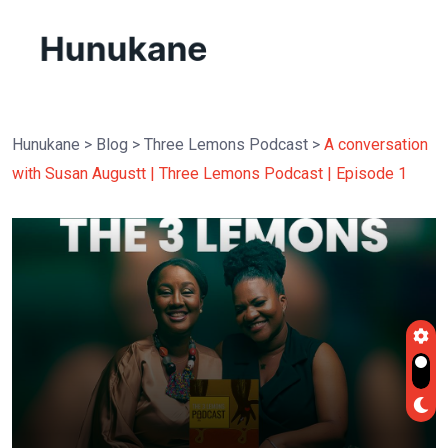
Hunukane
>
Blog
>
Three Lemons Podcast
>
A conversation
with Susan Augustt | Three Lemons Podcast | Episode 1