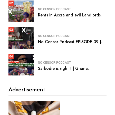
02
NO CENSOR PODCAST
Rents in Accra and evil Landlords.
03
NO CENSOR PODCAST
No Censor Podcast EPISODE 09 |.
04
NO CENSOR PODCAST
Sarkodie is right ! | Ghana.
Advertisement