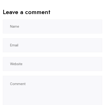
Leave a comment