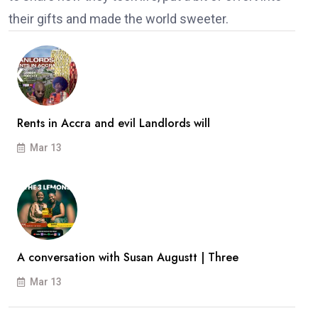
their gifts and made the world sweeter.
Rents in Accra and evil Landlords will
Mar 13
A conversation with Susan Augustt | Three
Mar 13