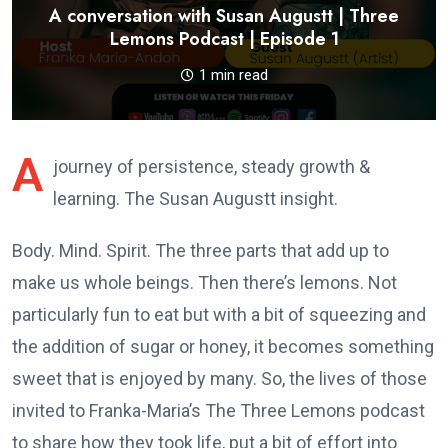
A conversation with Susan Augustt | Three
Lemons Podcast | Episode 1
1 min read
A
journey of persistence, steady growth &
learning. The Susan Augustt insight.
Body. Mind. Spirit. The three parts that add up to
make us whole beings. Then there’s lemons. Not
particularly fun to eat but with a bit of squeezing and
the addition of sugar or honey, it becomes something
sweet that is enjoyed by many. So, the lives of those
invited to Franka-Maria’s The Three Lemons podcast
to share how they took life, put a bit of effort into