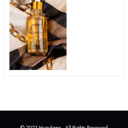
© 2023 Hunukane . All Rights Reserved