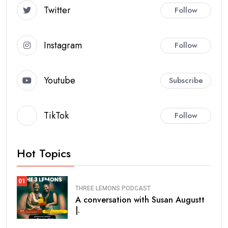
Twitter
Follow
Instagram
Follow
Youtube
Subscribe
TikTok
Follow
Hot Topics
01
THREE LEMONS PODCAST
A conversation with Susan Augustt
|.