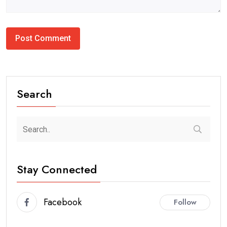
Search
Stay Connected
Facebook
Follow