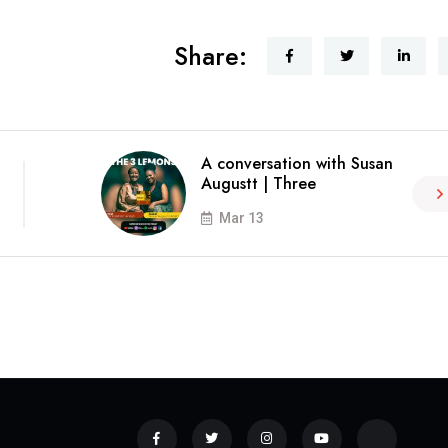
Share:
A conversation with Susan
Augustt | Three
Mar 13