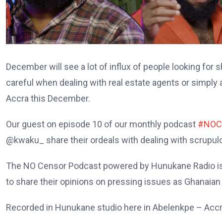
December will see a lot of influx of people looking for 
careful when dealing with real estate agents or simp
Accra this December.
Our guest on episode 10 of our monthly podcast
#NOC
@kwaku_ share their ordeals with dealing with scrupulo
The NO Censor Podcast powered by Hunukane Radio is 
to share their opinions on pressing issues as Ghanaian
Recorded in Hunukane studio here in Abelenkpe – Accr