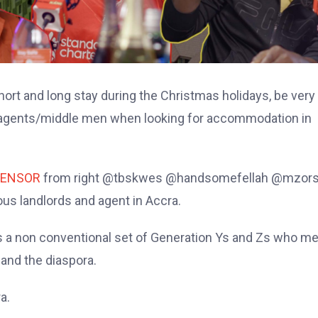
short and long stay during the Christmas holidays, be very
ly agents/middle men when looking for accommodation in
ENSOR
from right @tbskwes @handsomefellah @mzors
us landlords and agent in Accra.
a non conventional set of Generation Ys and Zs who m
 and the diaspora.
a.