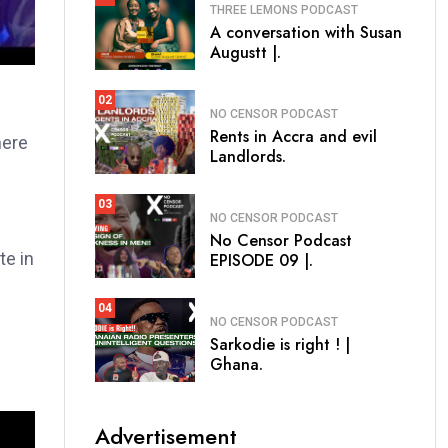
THREE LEMONS PODCAST
A conversation with Susan
Augustt |.
02
NO CENSOR PODCAST
Rents in Accra and evil
here
Landlords.
03
NO CENSOR PODCAST
No Censor Podcast
te in
EPISODE 09 |.
04
NO CENSOR PODCAST
Sarkodie is right ! |
Ghana.
Advertisement