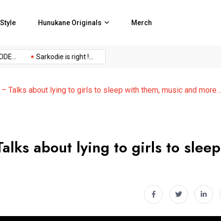
Style
Hunukane Originals
Merch
Sarkodie is right !...
No Censor Podcast Episode...
NO C
 Talks about lying to girls to sleep with them, music and more
lks about lying to girls to sleep