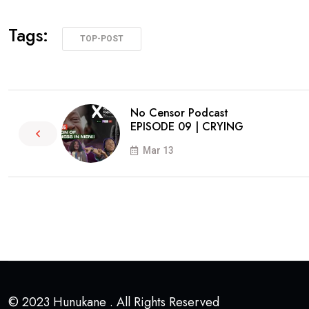
Tags:
TOP-POST
No Censor Podcast
EPISODE 09 | CRYING
Mar 13
© 2023 Hunukane . All Rights Reserved