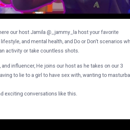
re our host Jamila @_jammy_la host your favorite
 lifestyle, and mental health, and Do or Don’t scenarios w
n activity or take countless shots.
 and influencer, He joins our host as he takes on our 3
ing to lie to a girl to have sex with, wanting to masturba
 exciting conversations like this.