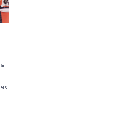
tin
eets