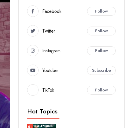
Facebook
Follow
Twitter
Follow
Instagram
Follow
Youtube
Subscribe
TikTok
Follow
Hot Topics
01