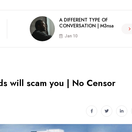
A DIFFERENT TYPE OF
CONVERSATION | M3nsa
Jan 10
ds will scam you | No Censor