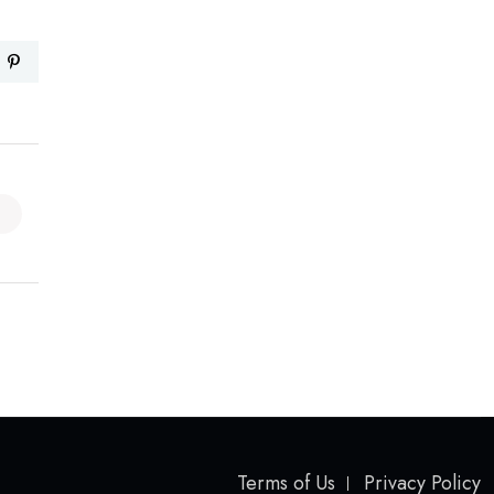
Terms of Us
Privacy Policy