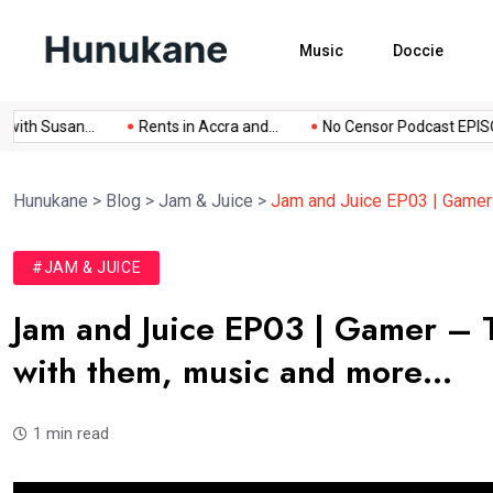
Music
Doccie
 Susan...
Rents in Accra and...
No Censor Podcast EPISODE...
Hunukane
>
Blog
>
Jam & Juice
>
Jam and Juice EP03 | Gamer –
#JAM & JUICE
Jam and Juice EP03 | Gamer – Ta
with them, music and more…
1 min read