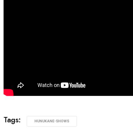
Tags:
HUNUKANE-SHOWS