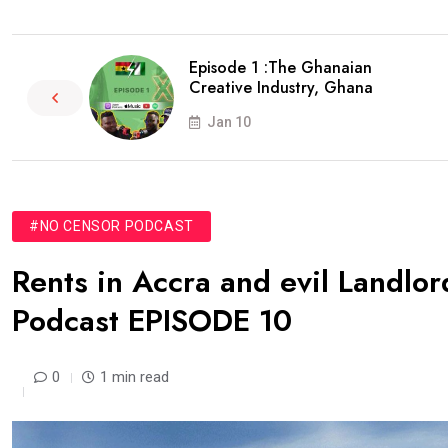
Episode 1 :The Ghanaian
Creative Industry, Ghana
Jan 10
#NO CENSOR PODCAST
Rents in Accra and evil Landlor
Podcast EPISODE 10
0
1 min read