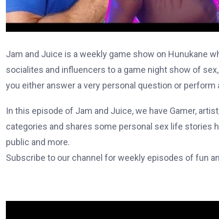
Jam and Juice is a weekly game show on Hunukane whe
socialites and influencers to a game night show of sex,
you either answer a very personal question or perform a
In this episode of Jam and Juice, we have Gamer, artist,
categories and shares some personal sex life stories hav
public and more.
Subscribe to our channel for weekly episodes of fun and