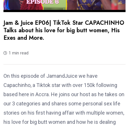
Jam & Juice EP06| TikTok Star CAPACHINHO
Talks about his love for big butt women, His
Exes and More.
1 min read
On this episode of JamandJuice we have
Capachinho, a Tiktok star with over 150k following
based here in Accra. He joins our host as he takes on
our 3 categories and shares some personal sex life
stories on his first having affair with multiple women,
his love for big butt women and how he is dealing