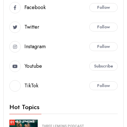
Facebook
Follow
Twitter
Follow
Instagram
Follow
Youtube
Subscribe
TikTok
Follow
Hot Topics
01
THREE LEMONS PODCAST