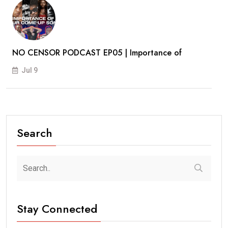
NO CENSOR PODCAST EP05 | Importance of
Jul 9
Search
Stay Connected