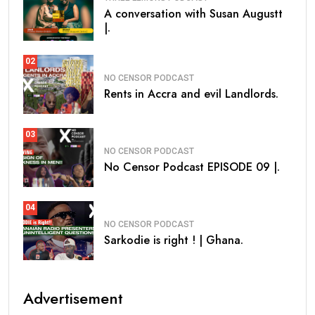
A conversation with Susan Augustt
|.
02
NO CENSOR PODCAST
Rents in Accra and evil Landlords.
03
NO CENSOR PODCAST
No Censor Podcast EPISODE 09 |.
04
NO CENSOR PODCAST
Sarkodie is right ! | Ghana.
Advertisement