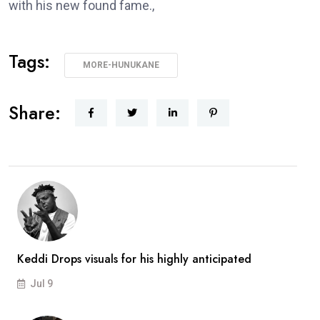
with his new found fame.,
Tags:
MORE-HUNUKANE
Share:
Keddi Drops visuals for his highly anticipated
Jul 9