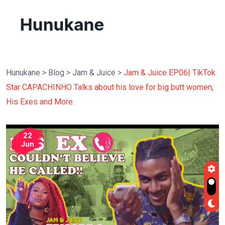
Hunukane
>
Blog
>
Jam & Juice
>
Jam & Juice EP06| TikTok
Star CAPACHINHO Talks about his love for big butt women,
His Exes and More.
22
Jun