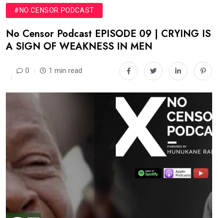
#NO CENSOR PODCAST
No Censor Podcast EPISODE 09 | CRYING IS
A SIGN OF WEAKNESS IN MEN
0
1 min read