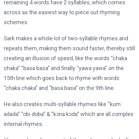
remaining 4 words have 2 syllables, which comes
across as the easiest way to piece out rhyming
schemes.
Sark makes a whole lot of two-syllable rhymes and
repeats them, making them sound faster, thereby still
creating an illusion of speed, like the words “chaka
chaka” “basa basa” and finally “yawa yawa” on the
15th line which goes back to rhyme with words
“chaka chaka” and “basa basa” on the 9th line.
He also creates multi-syllable rhymes like “kum
adada” “obi doba” & “kɔna kɔda” which are all complex
internal rhymes.