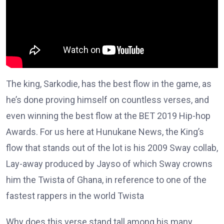
The king, Sarkodie, has the best flow in the game, as
he’s done proving himself on countless verses, and
even winning the best flow at the BET 2019 Hip-hop
Awards. For us here at Hunukane News, the King’s
flow that stands out of the lot is his 2009 Sway collab,
Lay-away produced by Jayso of which Sway crowns
him the Twista of Ghana, in reference to one of the
fastest rappers in the world Twista
Why does this verse stand tall among his many