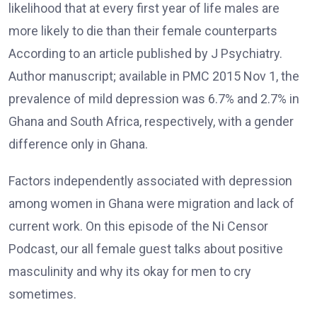
likelihood that at every first year of life males are
more likely to die than their female counterparts
According to an article published by J Psychiatry.
Author manuscript; available in PMC 2015 Nov 1, the
prevalence of mild depression was 6.7% and 2.7% in
Ghana and South Africa, respectively, with a gender
difference only in Ghana.
Factors independently associated with depression
among women in Ghana were migration and lack of
current work. On this episode of the Ni Censor
Podcast, our all female guest talks about positive
masculinity and why its okay for men to cry
sometimes.