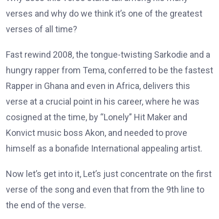
verses and why do we think it’s one of the greatest
verses of all time?
Fast rewind 2008, the tongue-twisting Sarkodie and a
hungry rapper from Tema, conferred to be the fastest
Rapper in Ghana and even in Africa, delivers this
verse at a crucial point in his career, where he was
cosigned at the time, by “Lonely” Hit Maker and
Konvict music boss Akon, and needed to prove
himself as a bonafide International appealing artist.
Now let’s get into it, Let’s just concentrate on the first
verse of the song and even that from the 9th line to
the end of the verse.