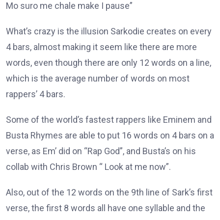
Mo suro me chale make I pause”
What’s crazy is the illusion Sarkodie creates on every
4 bars, almost making it seem like there are more
words, even though there are only 12 words on a line,
which is the average number of words on most
rappers’ 4 bars.
Some of the world’s fastest rappers like Eminem and
Busta Rhymes are able to put 16 words on 4 bars on a
verse, as Em’ did on “Rap God”, and Busta’s on his
collab with Chris Brown “ Look at me now”.
Also, out of the 12 words on the 9th line of Sark’s first
verse, the first 8 words all have one syllable and the