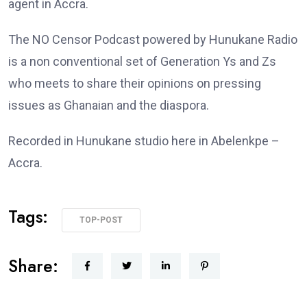
agent in Accra.
The NO Censor Podcast powered by Hunukane Radio
is a non conventional set of Generation Ys and Zs
who meets to share their opinions on pressing
issues as Ghanaian and the diaspora.
Recorded in Hunukane studio here in Abelenkpe –
Accra.
Tags:
TOP-POST
Share: