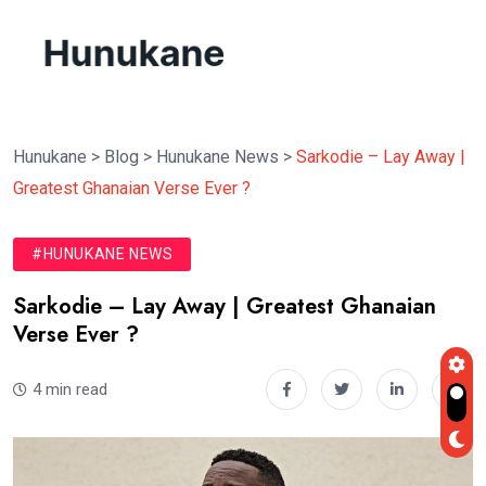
Hunukane
>
Blog
>
Hunukane News
>
Sarkodie – Lay Away |
Greatest Ghanaian Verse Ever ?
#HUNUKANE NEWS
Sarkodie – Lay Away | Greatest Ghanaian
Verse Ever ?
4 min read