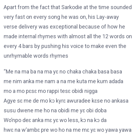
Apart from the fact that Sarkodie at the time sounded
very fast on every song he was on, his Lay-away
verse delivery was exceptional because of how he
made internal rhymes with almost all the 12 words on
every 4 bars by pushing his voice to make even the
unrhymable words rhymes
“Me na ma ba na ma yɛ no chaka chaka basa basa
me nim anka me nam a na me kuta me kum adada
mo a mo pɛsɛ mo rappi tesɛ obidi nigga
Agye sɛ me de mo kɔ kyrɛ awuradee kɛse no ankasa
susu dwene me ho na obidi me yɛ obi doba
Wo’npo deɛ anka mɛ yɛ wo less, kɔ na kɔ da
hwɛ na w’ambɛ pre wo ho na me mɛ yɛ wo yawa yawa