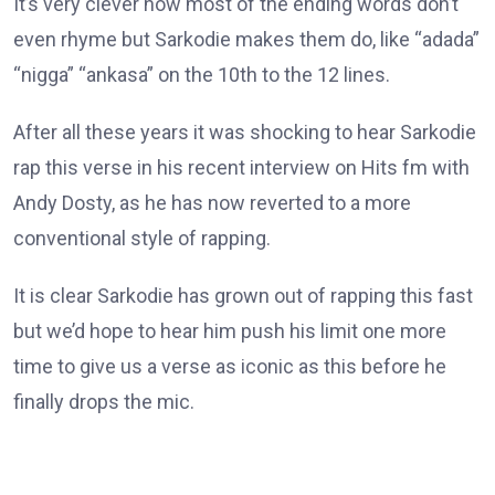
It’s very clever how most of the ending words don’t
even rhyme but Sarkodie makes them do, like “adada”
“nigga” “ankasa” on the 10th to the 12 lines.
After all these years it was shocking to hear Sarkodie
rap this verse in his recent interview on Hits fm with
Andy Dosty, as he has now reverted to a more
conventional style of rapping.
It is clear Sarkodie has grown out of rapping this fast
but we’d hope to hear him push his limit one more
time to give us a verse as iconic as this before he
finally drops the mic.