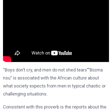
“Boys don’t cry, and men do not shed tears””Bɛɛma
nsu” is associated with the African culture about
what society expects from men in typical chaotic or
challenging situations.
Consistent with this proverb is the reports about the