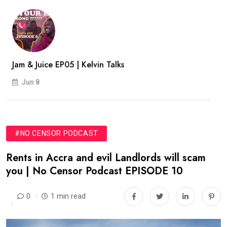
Jam & Juice EP05 | Kelvin Talks
Jun 8
#NO CENSOR PODCAST
Rents in Accra and evil Landlords will scam
you | No Censor Podcast EPISODE 10
0
1 min read