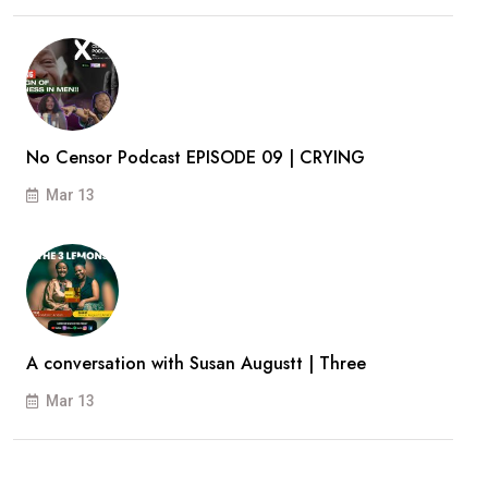
No Censor Podcast EPISODE 09 | CRYING
Mar 13
A conversation with Susan Augustt | Three
Mar 13