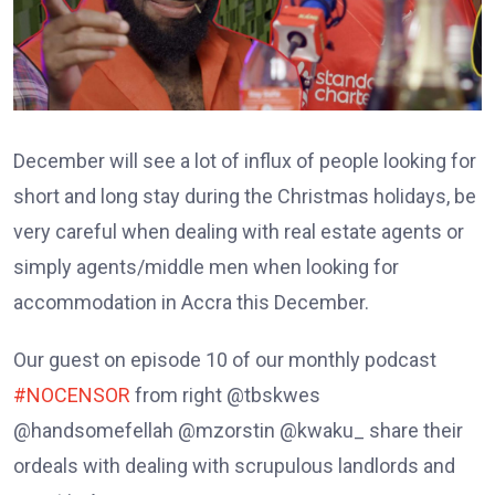
December will see a lot of influx of people looking for
short and long stay during the Christmas holidays, be
very careful when dealing with real estate agents or
simply agents/middle men when looking for
accommodation in Accra this December.
Our guest on episode 10 of our monthly podcast
#NOCENSOR
from right @tbskwes
@handsomefellah @mzorstin @kwaku_ share their
ordeals with dealing with scrupulous landlords and