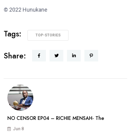
© 2022 Hunukane
Tags:
TOP-STORIES
Share:
NO CENSOR EP04 – RICHIE MENSAH- The
Jun 8