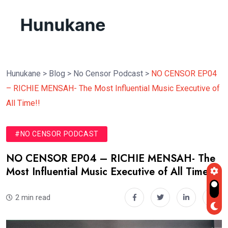
Hunukane
>
Blog
>
No Censor Podcast
>
NO CENSOR EP04
– RICHIE MENSAH- The Most Influential Music Executive of
All Time!!
#NO CENSOR PODCAST
NO CENSOR EP04 – RICHIE MENSAH- The
Most Influential Music Executive of All Time!!
2 min read