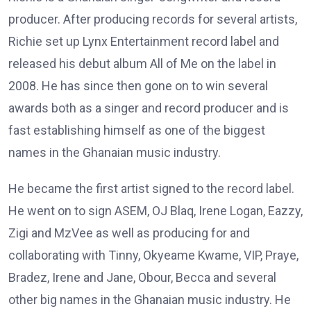
producer. After producing records for several artists,
Richie set up Lynx Entertainment record label and
released his debut album All of Me on the label in
2008. He has since then gone on to win several
awards both as a singer and record producer and is
fast establishing himself as one of the biggest
names in the Ghanaian music industry.
He became the first artist signed to the record label.
He went on to sign ASEM, OJ Blaq, Irene Logan, Eazzy,
Zigi and MzVee as well as producing for and
collaborating with Tinny, Okyeame Kwame, VIP, Praye,
Bradez, Irene and Jane, Obour, Becca and several
other big names in the Ghanaian music industry. He