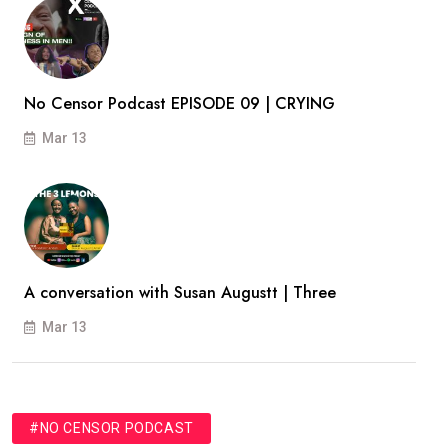
No Censor Podcast EPISODE 09 | CRYING
Mar 13
A conversation with Susan Augustt | Three
Mar 13
#NO CENSOR PODCAST