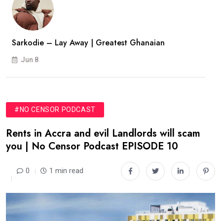
Sarkodie – Lay Away | Greatest Ghanaian
Jun 8
#NO CENSOR PODCAST
Rents in Accra and evil Landlords will scam
you | No Censor Podcast EPISODE 10
0
1 min read