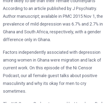
more likely to die than their female counterparts
According to an article published by J Psychiatry.
Author manuscript; available in PMC 2015 Nov 1, the
prevalence of mild depression was 6.7% and 2.7% in
Ghana and South Africa, respectively, with a gender
difference only in Ghana.
Factors independently associated with depression
among women in Ghana were migration and lack of
current work. On this episode of the Ni Censor
Podcast, our all female guest talks about positive
masculinity and why its okay for men to cry
sometimes.
The NO Censor Podcast powered by Hunukane Radio