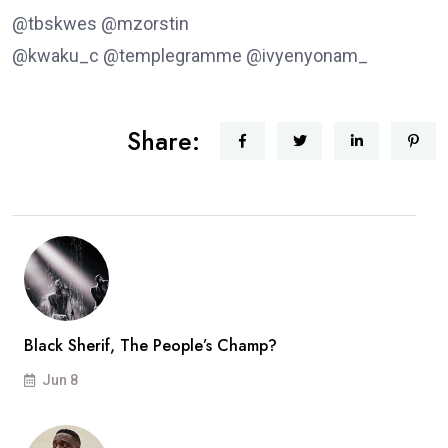
@tbskwes @mzorstin
@kwaku_c @templegramme @ivyenyonam_
Share:
Black Sherif, The People’s Champ?
Jun 8