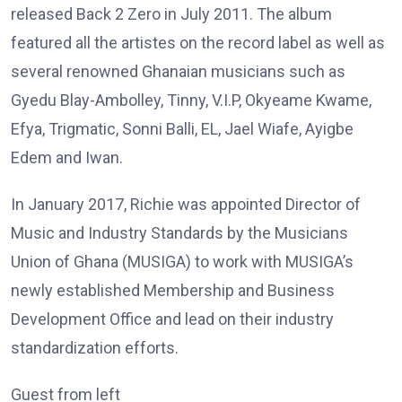
released Back 2 Zero in July 2011. The album
featured all the artistes on the record label as well as
several renowned Ghanaian musicians such as
Gyedu Blay-Ambolley, Tinny, V.I.P, Okyeame Kwame,
Efya, Trigmatic, Sonni Balli, EL, Jael Wiafe, Ayigbe
Edem and Iwan.
In January 2017, Richie was appointed Director of
Music and Industry Standards by the Musicians
Union of Ghana (MUSIGA) to work with MUSIGA’s
newly established Membership and Business
Development Office and lead on their industry
standardization efforts.
Guest from left