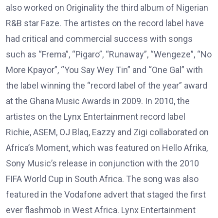
also worked on Originality the third album of Nigerian
R&B star Faze. The artistes on the record label have
had critical and commercial success with songs
such as “Frema”, “Pigaro”, “Runaway”, “Wengeze”, “No
More Kpayor”, “You Say Wey Tin” and “One Gal” with
the label winning the “record label of the year” award
at the Ghana Music Awards in 2009. In 2010, the
artistes on the Lynx Entertainment record label
Richie, ASEM, OJ Blaq, Eazzy and Zigi collaborated on
Africa’s Moment, which was featured on Hello Afrika,
Sony Music’s release in conjunction with the 2010
FIFA World Cup in South Africa. The song was also
featured in the Vodafone advert that staged the first
ever flashmob in West Africa. Lynx Entertainment