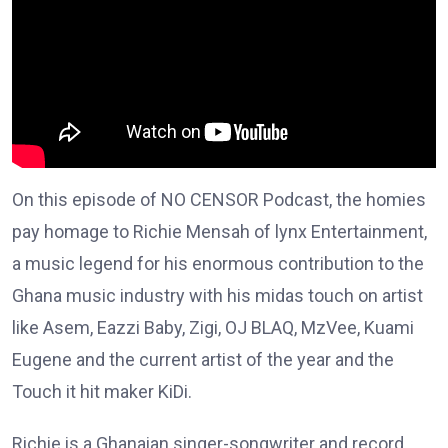
On this episode of NO CENSOR Podcast, the homies
pay homage to Richie Mensah of lynx Entertainment,
a music legend for his enormous contribution to the
Ghana music industry with his midas touch on artist
like Asem, Eazzi Baby, Zigi, OJ BLAQ, MzVee, Kuami
Eugene and the current artist of the year and the
Touch it hit maker KiDi.
Richie is a Ghanaian singer-songwriter and record