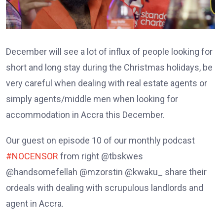
December will see a lot of influx of people looking for
short and long stay during the Christmas holidays, be
very careful when dealing with real estate agents or
simply agents/middle men when looking for
accommodation in Accra this December.
Our guest on episode 10 of our monthly podcast
#NOCENSOR
from right @tbskwes
@handsomefellah @mzorstin @kwaku_ share their
ordeals with dealing with scrupulous landlords and
agent in Accra.