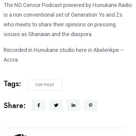
The NO Censor Podcast powered by Hunukane Radio
is a non conventional set of Generation Ys and Zs
who meets to share their opinions on pressing
issues as Ghanaian and the diaspora.
Recorded in Hunukane studio here in Abelenkpe –
Accra.
Tags:
TOP-POST
Share: