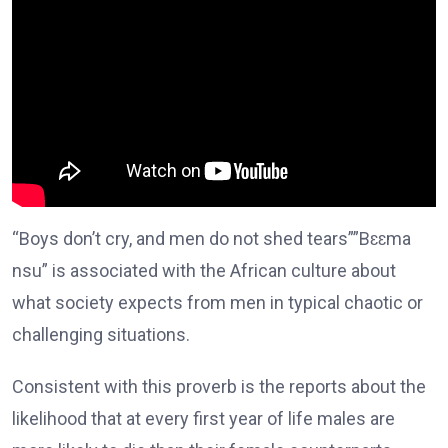
“Boys don’t cry, and men do not shed tears””Bɛɛma
nsu” is associated with the African culture about
what society expects from men in typical chaotic or
challenging situations.
Consistent with this proverb is the reports about the
likelihood that at every first year of life males are