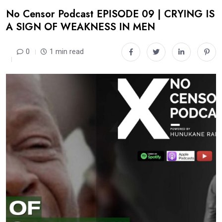
No Censor Podcast EPISODE 09 | CRYING IS
A SIGN OF WEAKNESS IN MEN
0
1 min read