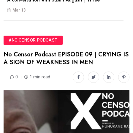
Mar 13
#NO CENSOR PODCAST
No Censor Podcast EPISODE 09 | CRYING IS
A SIGN OF WEAKNESS IN MEN
0
1 min read