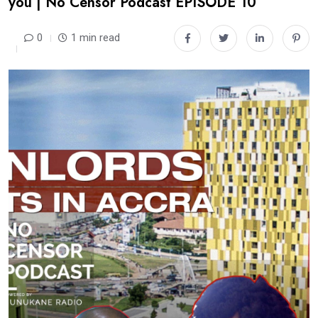
you | No Censor Podcast EPISODE 10
0
1 min read