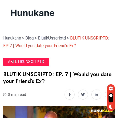
Hunukane
>
Blog
>
BlutikUnscriptd
>
BLUTIK UNSCRIPTD:
EP. 7 | Would you date your Friend’s Ex?
#BLUTIKUNSCRIPTD
BLUTIK UNSCRIPTD: EP. 7 | Would you date
your Friend’s Ex?
0 min read