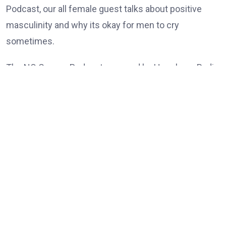
Podcast, our all female guest talks about positive
masculinity and why its okay for men to cry
sometimes.
The NO Censor Podcast powered by Hunukane Radio
is a nonconventional set of Generation Ys and Zs
who meets to share their opinions on pressing
issues as Ghanaian and the diaspora.
Shot in Hunukane studio here in Abelenkpe – Accra.
@2022 HUNUKANE
Tags:
TOP-POST