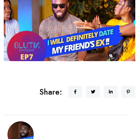
Share: