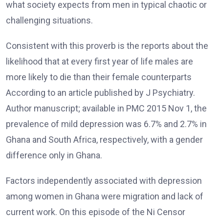
what society expects from men in typical chaotic or
challenging situations.
Consistent with this proverb is the reports about the
likelihood that at every first year of life males are
more likely to die than their female counterparts
According to an article published by J Psychiatry.
Author manuscript; available in PMC 2015 Nov 1, the
prevalence of mild depression was 6.7% and 2.7% in
Ghana and South Africa, respectively, with a gender
difference only in Ghana.
Factors independently associated with depression
among women in Ghana were migration and lack of
current work. On this episode of the Ni Censor