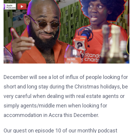
December will see a lot of influx of people looking for
short and long stay during the Christmas holidays, be
very careful when dealing with real estate agents or
simply agents/middle men when looking for
accommodation in Accra this December.
Our guest on episode 10 of our monthly podcast