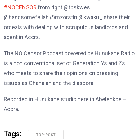
#NOCENSOR
from right @tbskwes
@handsomefellah @mzorstin @kwaku_ share their
ordeals with dealing with scrupulous landlords and
agent in Accra.
The NO Censor Podcast powered by Hunukane Radio
is a non conventional set of Generation Ys and Zs
who meets to share their opinions on pressing
issues as Ghanaian and the diaspora.
Recorded in Hunukane studio here in Abelenkpe –
Accra.
Tags:
TOP-POST