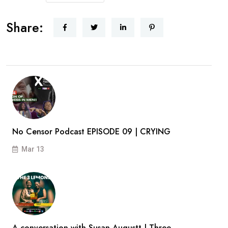
Share:
No Censor Podcast EPISODE 09 | CRYING
Mar 13
A conversation with Susan Augustt | Three