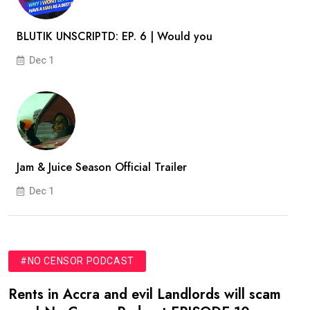
BLUTIK UNSCRIPTD: EP. 6 | Would you
Dec 1
Jam & Juice Season Official Trailer
Dec 1
#NO CENSOR PODCAST
Rents in Accra and evil Landlords will scam