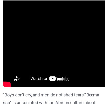
“Boys don’t cry, and men do not shed tears””Bɛɛma
nsu” is associated with the African culture about