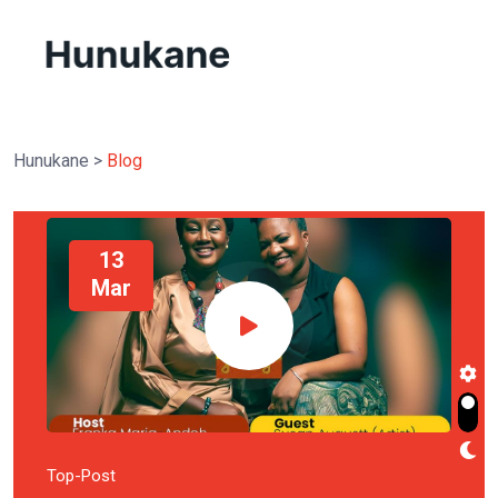
Hunukane
>
Blog
13
Mar
Top-Post