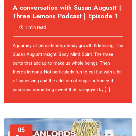
A conversation with Susan Augustt |
Three Lemons Podcast | Episode 1
1 min read
A journey of persistence, steady growth & learning. The
Susan Augustt insight. Body. Mind. Spirit. The three
parts that add up to make us whole beings. Then
there’s lemons. Not particularly fun to eat but with a bit
of squeezing and the addition of sugar or honey, it
becomes something sweet that is enjoyed by […]
05