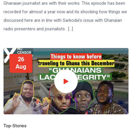
Ghanaian journalist are with their works. This episode has been
recorded for almost a year now and its shocking how things we
discussed here are in line with Sarkodie’s issue with Ghanaian
radio presenters and journalists. […]
26
Aug
Top-Stories