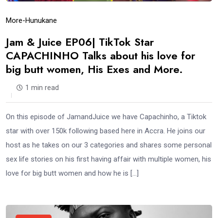
More-Hunukane
Jam & Juice EP06| TikTok Star
CAPACHINHO Talks about his love for
big butt women, His Exes and More.
1 min read
On this episode of JamandJuice we have Capachinho, a Tiktok
star with over 150k following based here in Accra. He joins our
host as he takes on our 3 categories and shares some personal
sex life stories on his first having affair with multiple women, his
love for big butt women and how he is […]