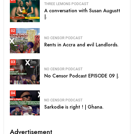
THREE LEMONS PODCAST
A conversation with Susan Augustt
|.
02
NO CENSOR PODCAST
Rents in Accra and evil Landlords.
03
NO CENSOR PODCAST
No Censor Podcast EPISODE 09 |.
04
NO CENSOR PODCAST
Sarkodie is right ! | Ghana.
Advertisement