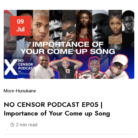
09
Jul
More-Hunukane
NO CENSOR PODCAST EP05 |
Importance of Your Come up Song
2 min read