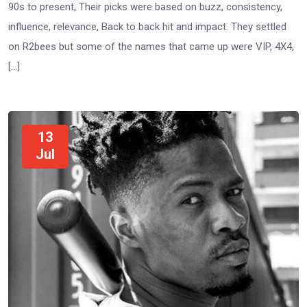
90s to present, Their picks were based on buzz, consistency,
influence, relevance, Back to back hit and impact. They settled
on R2bees but some of the names that came up were VIP, 4X4,
[…]
13
Jul