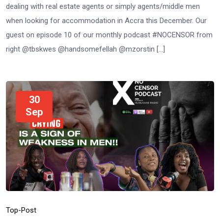
dealing with real estate agents or simply agents/middle men
when looking for accommodation in Accra this December. Our
guest on episode 10 of our monthly podcast #NOCENSOR from
right @tbskwes @handsomefellah @mzorstin […]
30
Sep
Top-Post