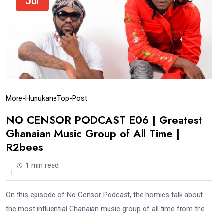
Jul
More-Hunukane
Top-Post
NO CENSOR PODCAST E06 | Greatest
Ghanaian Music Group of All Time |
R2bees
1 min read
On this episode of No Censor Podcast, the homies talk about
the most influential Ghanaian music group of all time from the