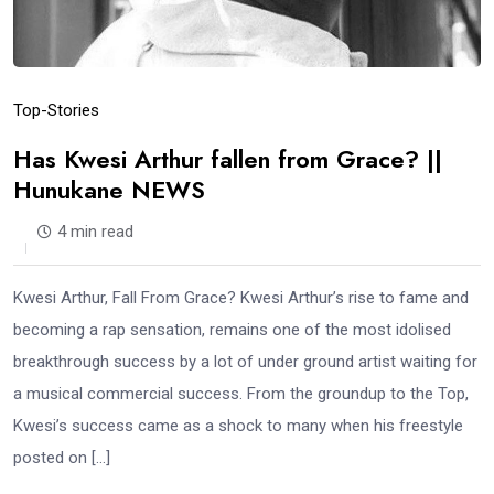
Top-Stories
Has Kwesi Arthur fallen from Grace? ||
Hunukane NEWS
4 min read
Kwesi Arthur, Fall From Grace? Kwesi Arthur’s rise to fame and
becoming a rap sensation, remains one of the most idolised
breakthrough success by a lot of under ground artist waiting for
a musical commercial success. From the groundup to the Top,
Kwesi’s success came as a shock to many when his freestyle
posted on […]