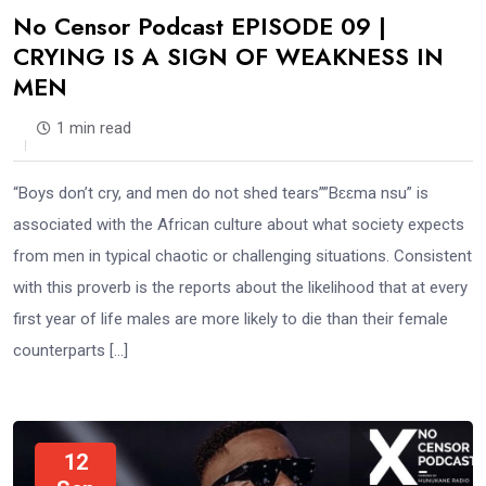
No Censor Podcast EPISODE 09 |
CRYING IS A SIGN OF WEAKNESS IN
MEN
1 min read
“Boys don’t cry, and men do not shed tears””Bɛɛma nsu” is
associated with the African culture about what society expects
from men in typical chaotic or challenging situations. Consistent
with this proverb is the reports about the likelihood that at every
first year of life males are more likely to die than their female
counterparts […]
12