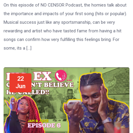
On this episode of NO CENSOR Podcast, the homies talk about
the importance and impacts of your first song (hits or popular).
Musical success just like any sportsmanship, can be very
rewarding and artist who have tasted fame from having a hit
songs can confirm how very fulfilling this feelings bring. For
some, its a […]
22
Jun