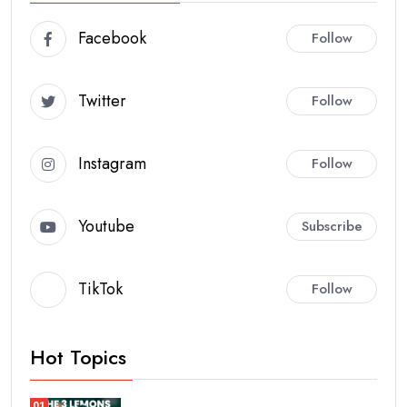
Facebook
Follow
Twitter
Follow
Instagram
Follow
Youtube
Subscribe
TikTok
Follow
Hot Topics
01