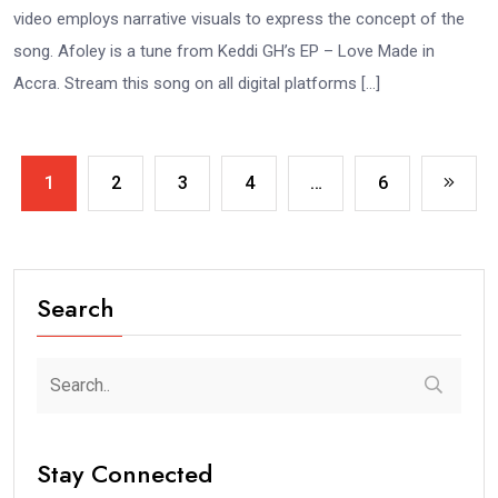
video employs narrative visuals to express the concept of the
song. Afoley is a tune from Keddi GH’s EP – Love Made in
Accra. Stream this song on all digital platforms […]
1
2
3
4
…
6
Search
Stay Connected