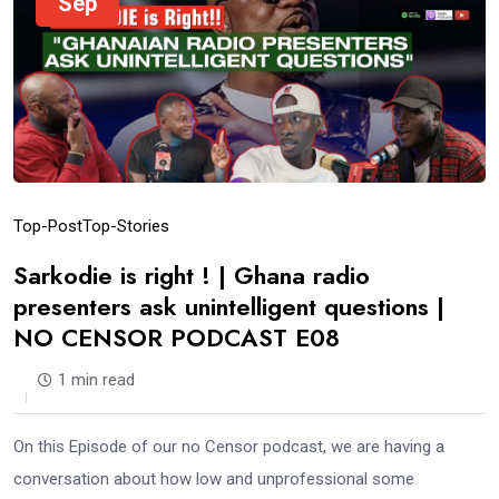
Sep
Top-Post
Top-Stories
Sarkodie is right ! | Ghana radio
presenters ask unintelligent questions |
NO CENSOR PODCAST E08
1 min read
On this Episode of our no Censor podcast, we are having a
conversation about how low and unprofessional some