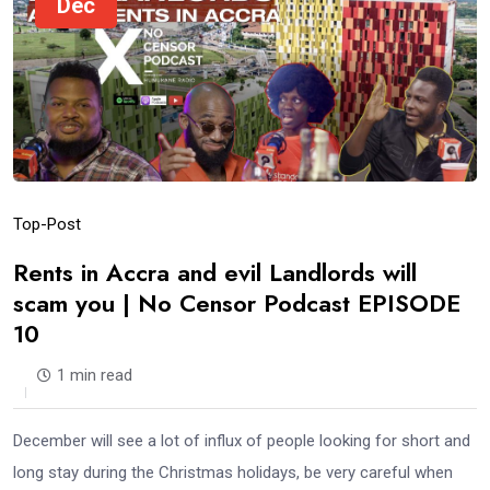
Dec
Top-Post
Rents in Accra and evil Landlords will
scam you | No Censor Podcast EPISODE
10
1 min read
December will see a lot of influx of people looking for short and
long stay during the Christmas holidays, be very careful when