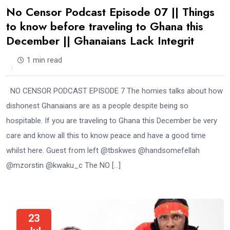
No Censor Podcast Episode 07 || Things
to know before traveling to Ghana this
December || Ghanaians Lack Integrit
1 min read
NO CENSOR PODCAST EPISODE 7 The homies talks about how
dishonest Ghanaians are as a people despite being so
hospitable. If you are traveling to Ghana this December be very
care and know all this to know peace and have a good time
whilst here. Guest from left @tbskwes @handsomefellah
@mzorstin @kwaku_c The NO […]
23