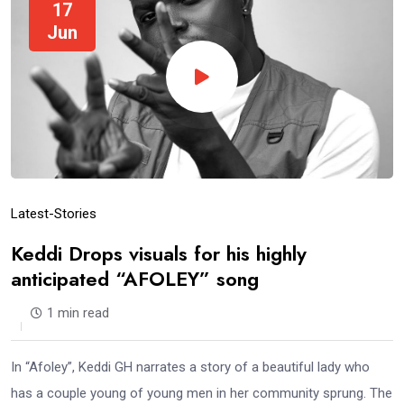
17
Jun
Latest-Stories
Keddi Drops visuals for his highly
anticipated “AFOLEY” song
1 min read
In “Afoley”, Keddi GH narrates a story of a beautiful lady who
has a couple young of young men in her community sprung. The