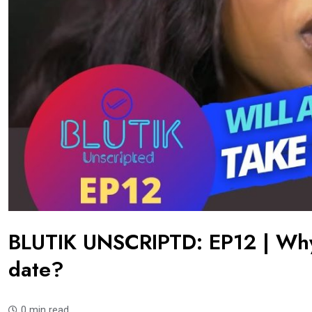
BLUTIK UNSCRIPTD: EP12 | Why
date?
0 min read