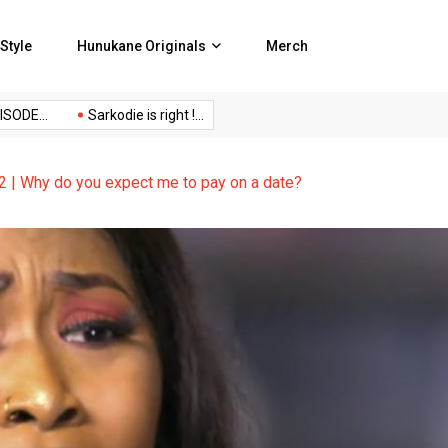
Style
Hunukane Originals
Merch
DE...
Sarkodie is right !...
No Censor Podcast Episode...
| Why do you expect me to pay on a date?