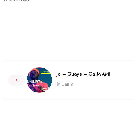
Jo – Quaye – Ga MIAMI
Jan 8