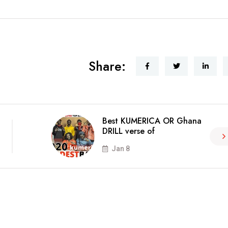
Share:
Best KUMERICA OR Ghana
DRILL verse of
Jan 8