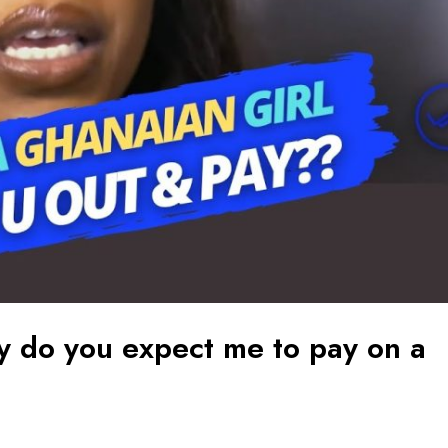
 do you expect me to pay on a