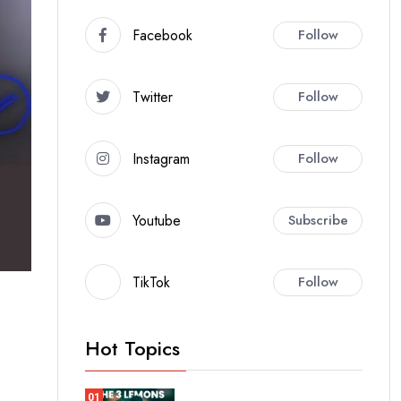
Facebook
Follow
Twitter
Follow
Instagram
Follow
Youtube
Subscribe
TikTok
Follow
Hot Topics
01