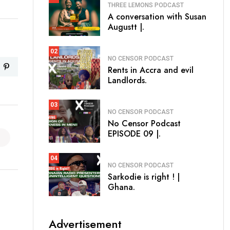
THREE LEMONS PODCAST
A conversation with Susan
Augustt |.
02
NO CENSOR PODCAST
Rents in Accra and evil
Landlords.
03
NO CENSOR PODCAST
No Censor Podcast
EPISODE 09 |.
04
NO CENSOR PODCAST
Sarkodie is right ! |
Ghana.
Advertisement