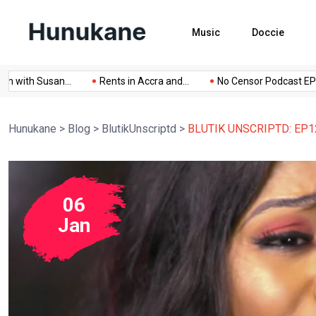
Music
Doccie
 with Susan...
Rents in Accra and...
No Censor Podcast EPISO
Hunukane
>
Blog
>
BlutikUnscriptd
>
BLUTIK UNSCRIPTD: EP12 
06
Jan