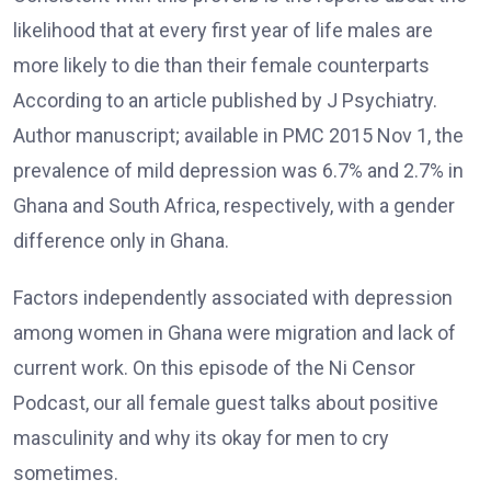
likelihood that at every first year of life males are
more likely to die than their female counterparts
According to an article published by J Psychiatry.
Author manuscript; available in PMC 2015 Nov 1, the
prevalence of mild depression was 6.7% and 2.7% in
Ghana and South Africa, respectively, with a gender
difference only in Ghana.
Factors independently associated with depression
among women in Ghana were migration and lack of
current work. On this episode of the Ni Censor
Podcast, our all female guest talks about positive
masculinity and why its okay for men to cry
sometimes.