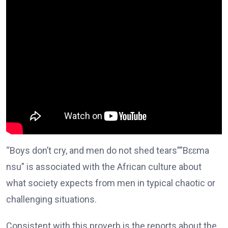
“Boys don’t cry, and men do not shed tears””Bɛɛma
nsu” is associated with the African culture about
what society expects from men in typical chaotic or
challenging situations.
Consistent with this proverb is the reports about the