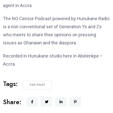
agent in Accra.
The NO Censor Podcast powered by Hunukane Radio
is a non conventional set of Generation Ys and Zs
who meets to share their opinions on pressing
issues as Ghanaian and the diaspora.
Recorded in Hunukane studio here in Abelenkpe –
Accra.
Tags:
TOP-POST
Share: