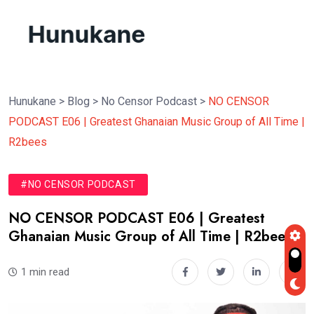
Hunukane
>
Blog
>
No Censor Podcast
>
NO CENSOR
PODCAST E06 | Greatest Ghanaian Music Group of All Time |
R2bees
#NO CENSOR PODCAST
NO CENSOR PODCAST E06 | Greatest
Ghanaian Music Group of All Time | R2bees
1 min read