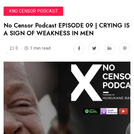
#NO CENSOR PODCAST
No Censor Podcast EPISODE 09 | CRYING IS
A SIGN OF WEAKNESS IN MEN
0
1 min read