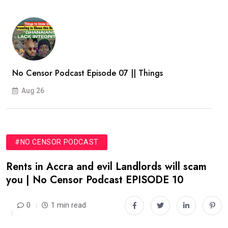
No Censor Podcast Episode 07 || Things
Aug 26
#NO CENSOR PODCAST
Rents in Accra and evil Landlords will scam
you | No Censor Podcast EPISODE 10
0
1 min read