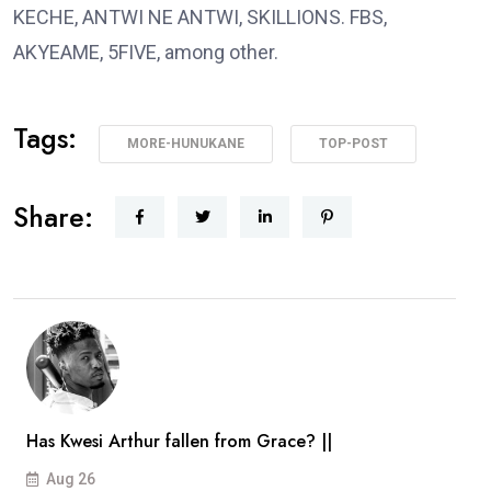
KECHE, ANTWI NE ANTWI, SKILLIONS. FBS,
AKYEAME, 5FIVE, among other.
Tags:
MORE-HUNUKANE
TOP-POST
Share:
Has Kwesi Arthur fallen from Grace? ||
Aug 26