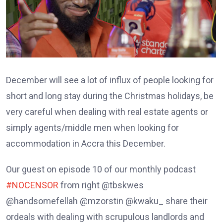
December will see a lot of influx of people looking for
short and long stay during the Christmas holidays, be
very careful when dealing with real estate agents or
simply agents/middle men when looking for
accommodation in Accra this December.
Our guest on episode 10 of our monthly podcast
#NOCENSOR
from right @tbskwes
@handsomefellah @mzorstin @kwaku_ share their
ordeals with dealing with scrupulous landlords and