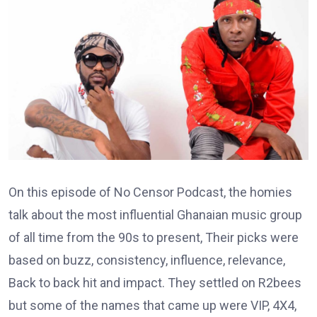
On this episode of No Censor Podcast, the homies
talk about the most influential Ghanaian music group
of all time from the 90s to present, Their picks were
based on buzz, consistency, influence, relevance,
Back to back hit and impact. They settled on R2bees
but some of the names that came up were VIP, 4X4,