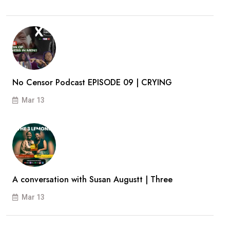
No Censor Podcast EPISODE 09 | CRYING
Mar 13
A conversation with Susan Augustt | Three
Mar 13