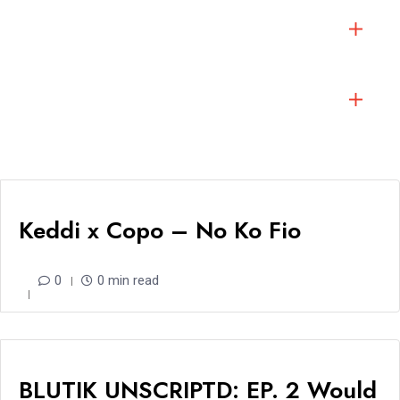
Keddi x Copo – No Ko Fio
0
0 min read
BLUTIK UNSCRIPTD: EP. 2 Would