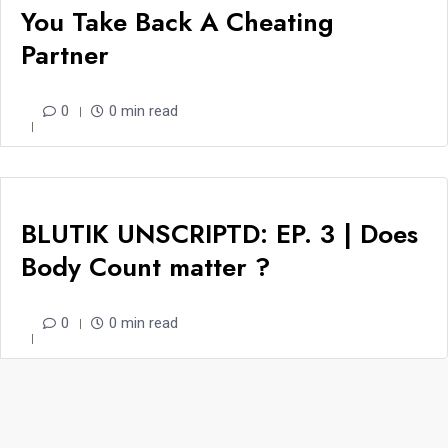
You Take Back A Cheating
Partner
0
0 min read
BLUTIK UNSCRIPTD: EP. 3 | Does
Body Count matter ?
0
0 min read