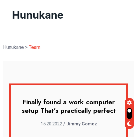
Hunukane
>
Team
uter
Finally found a work computer
Fin
rfect
setup That’s practically perfect
setu
15.20.2022
/ Jimmy Gomez