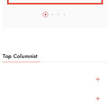
Top Columnist