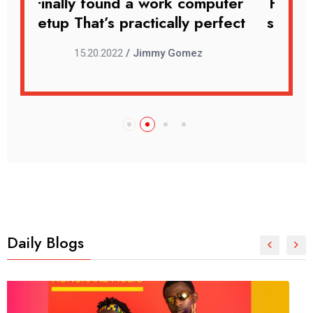
uter
Finally found a work computer
Fin
rfect
setup That’s practically perfect
set
15.20.2022
/ Jimmy Gomez
Daily Blogs