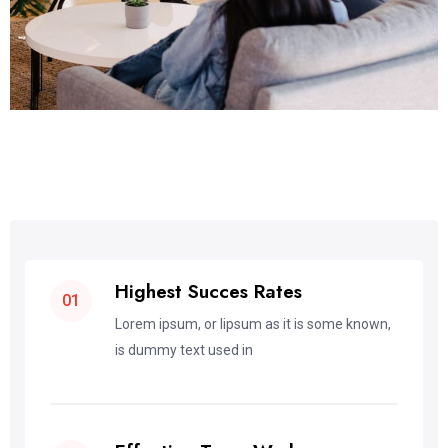
Highest Succes Rates
01
Lorem ipsum, or lipsum as it is some known,
is dummy text used in