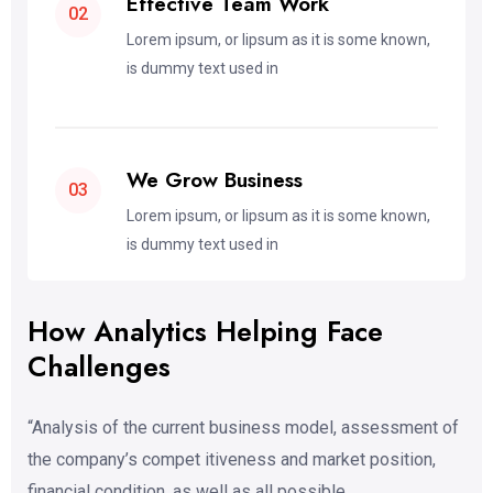
Effective Team Work
02
Lorem ipsum, or lipsum as it is some known,
is dummy text used in
We Grow Business
03
Lorem ipsum, or lipsum as it is some known,
is dummy text used in
How Analytics Helping Face
Challenges
“Analysis of the current business model, assessment of
the company’s compet itiveness and market position,
financial condition, as well as all possible