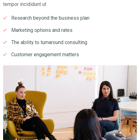
tempor incididunt ut
Research beyond the business plan
Marketing options and rates
The ability to turnaround consulting
Customer engagement matters