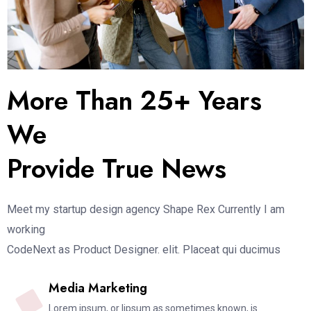
More Than 25+ Years
We
Provide True News
Meet my startup design agency Shape Rex Currently I am
working
CodeNext as Product Designer. elit. Placeat qui ducimus
Media Marketing
Lorem ipsum, or lipsum as sometimes known, is