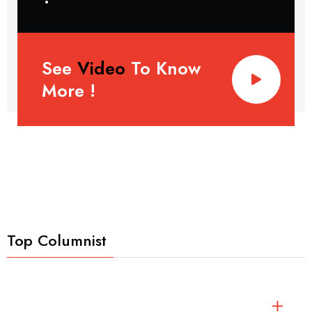
See
Video
To Know
More !
Top Columnist