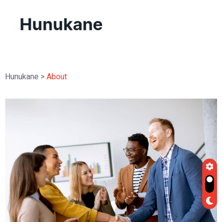
Hunukane
>
About