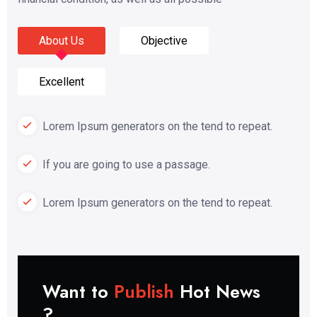
About Us
Objective
Excellent
Lorem Ipsum generators on the tend to repeat.
If you are going to use a passage.
Lorem Ipsum generators on the tend to repeat.
Want to
Publish
Hot News
?