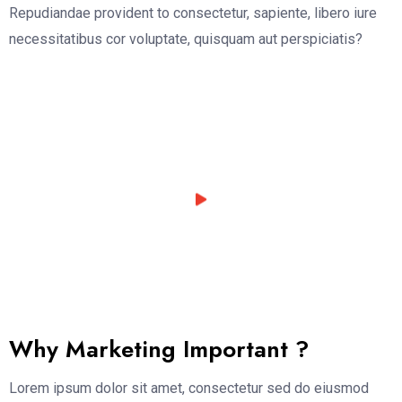
Repudiandae provident to consectetur, sapiente, libero iure
necessitatibus cor voluptate, quisquam aut perspiciatis?
Why Marketing Important ?
Lorem ipsum dolor sit amet, consectetur sed do eiusmod