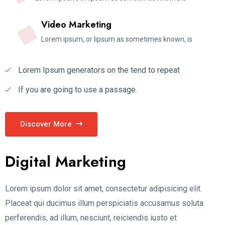
Video Marketing
Lorem ipsum, or lipsum as sometimes known, is
Lorem Ipsum generators on the tend to repeat
If you are going to use a passage.
Discover More
Digital Marketing
Lorem ipsum dolor sit amet, consectetur adipisicing elit.
Placeat qui ducimus illum perspiciatis accusamus soluta
perferendis, ad illum, nesciunt, reiciendis iusto et