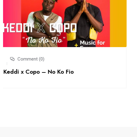
Comment (0)
BLUTIK UNSCRIPTD: EP. 2 Would You Take
Back